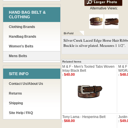
Alternative Views:
HAND BAG BELT &
CLOTHING
Clothing Brands
Bi-Fold
Handbag Brands
Silver Creek Laced Edge Horse Hair Ribbon
Buckle is silver plated. Measures 1 1/2".
Women's Belts
Mens Belts
Related Items
M & F - Men's Tooled Tabs Woven
M & F
Inlay Black Belt
W/GRA
SITE INFO
$40.00
$48.
:
:
Contact Us/About Us
Returns
Shipping
Site Help / FAQ
Tony Lama - Hesperina Belt
Justin
$68.00
$49.
:
: