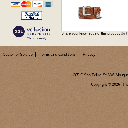
Share your knowledge of this product.
Be th
Customer Service
Terms and Conditions
Privacy
205-C San Felipe St NW, Albuqu
Copyright ©
2026 The 