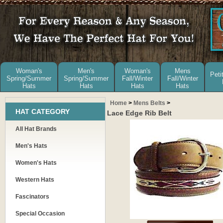
Woman's
Men's
Woman's
Mens
Peti
Spring/Summer
Spring/Summer
Fall/Winter
Fall/Winter
Hats
Hats
Hats
Hats
Home
>
Mens Belts
>
HAT CATEGORY
Lace Edge Rib Belt
All Hat Brands
Men's Hats
Women's Hats
Western Hats
Fascinators
Special Occasion