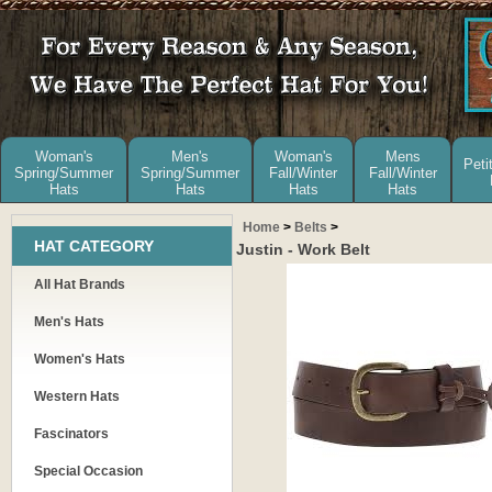
Woman's
Men's
Woman's
Mens
Peti
Spring/Summer
Spring/Summer
Fall/Winter
Fall/Winter
Hats
Hats
Hats
Hats
Home
>
Belts
>
HAT CATEGORY
Justin - Work Belt
All Hat Brands
Men's Hats
Women's Hats
Western Hats
Fascinators
Special Occasion