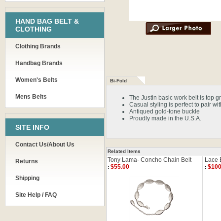
HAND BAG BELT &
CLOTHING
Clothing Brands
Handbag Brands
Women's Belts
Bi-Fold
Mens Belts
The Justin basic work belt is top g
Casual styling is perfect to pair wi
Antiqued gold-tone buckle
Proudly made in the U.S.A.
SITE INFO
Contact Us/About Us
Related Items
Tony Lama- Concho Chain Belt
Lace 
Returns
$55.00
$100
:
:
Shipping
Site Help / FAQ