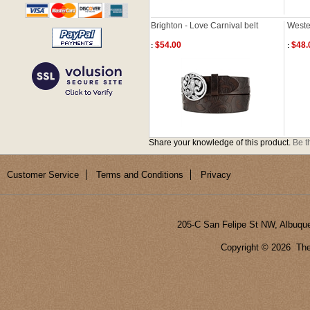
Brighton - Love Carnival belt
Wester
$54.00
$48.
:
:
Share your knowledge of this product.
Be th
Customer Service
Terms and Conditions
Privacy
205-C San Felipe St NW, Albuqu
Copyright ©
2026 The 