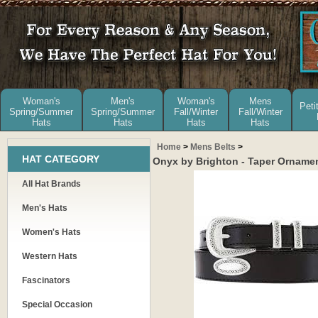
Woman's
Men's
Woman's
Mens
Peti
Spring/Summer
Spring/Summer
Fall/Winter
Fall/Winter
Hats
Hats
Hats
Hats
Home
>
Mens Belts
>
HAT CATEGORY
Onyx by Brighton - Taper Ornamen
All Hat Brands
Men's Hats
Women's Hats
Western Hats
Fascinators
Special Occasion