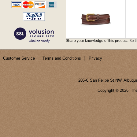
Share your knowledge of this product.
Be th
Customer Service
Terms and Conditions
Privacy
205-C San Felipe St NW, Albuqu
Copyright ©
2026 The 