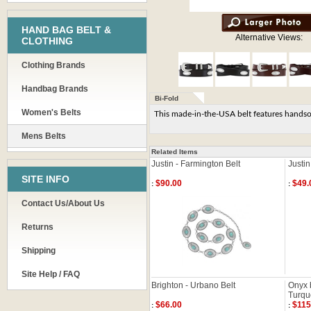
HAND BAG BELT &
Alternative Views:
CLOTHING
Clothing Brands
Handbag Brands
Bi-Fold
Women's Belts
This made-in-the-USA belt features handsome
Mens Belts
Related Items
Justin - Farmington Belt
Justin
SITE INFO
$90.00
$49.
:
:
Contact Us/About Us
Returns
Shipping
Site Help / FAQ
Brighton - Urbano Belt
Onyx 
Turqu
$66.00
$115
:
: