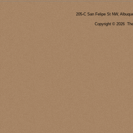
205-C San Felipe St NW, Albuqu
Copyright ©
2026 The 