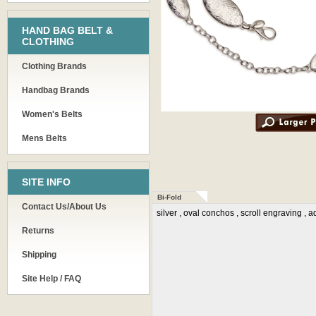
HAND BAG BELT &
CLOTHING
Clothing Brands
Handbag Brands
Women's Belts
Mens Belts
SITE INFO
Bi-Fold
Contact Us/About Us
silver , oval conchos , scroll engraving , 
Returns
Shipping
Site Help / FAQ