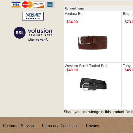
Related Items
Ventura Belt
Bright
$84.00
$73.
:
:
Western Scroll Tooled Belt
Tony L
$48.00
$45.
:
:
Share your knowledge of this product.
Be th
Customer Service
Terms and Conditions
Privacy