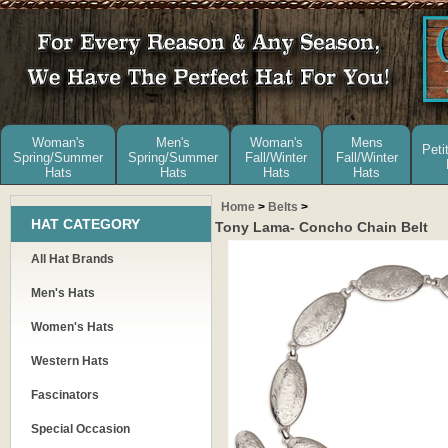
Woman's
Men's
Woman's
Mens
Peti
Spring/Summer
Spring/Summer
Fall/Winter
Fall/Winter
Hats
Hats
Hats
Hats
Home
>
Belts
>
HAT CATEGORY
Tony Lama- Concho Chain Belt
All Hat Brands
Men's Hats
Women's Hats
Western Hats
Fascinators
Special Occasion